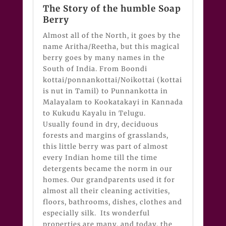
The Story of the humble Soap
Berry
Almost all of the North, it goes by the
name Aritha/Reetha, but this magical
berry goes by many names in the
South of India. From Boondi
kottai/ponnankottai/Noikottai (kottai
is nut in Tamil) to Punnankotta in
Malayalam to Kookatakayi in Kannada
to Kukudu Kayalu in Telugu.
Usually found in dry, deciduous
forests and margins of grasslands,
this little berry was part of almost
every Indian home till the time
detergents became the norm in our
homes. Our grandparents used it for
almost all their cleaning activities,
floors, bathrooms, dishes, clothes and
especially silk. Its wonderful
properties are many, and today, the