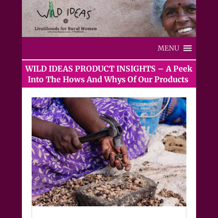
MENU
WILD IDEAS PRODUCT INSIGHTS – A Peek
Into The Hows And Whys Of Our Products