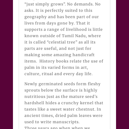
“just simply grows”. No demands. No
asks. It is perfectly suited to this
geography and has been part of our
lives from days gone by. That it
supports a range of livelihood is little
known outside of Tamil Nadu, where
it is called “celestial tree” as all its
parts are useful, and not just for
making some amazing handicraft
items. History books relate the use of
palm in its varied forms in art,
culture, ritual and every day life.
Newly germinated seeds form fleshy
sprouts below the surface is highly
nutritious just as the mature seed’s
hardshell hides a crunchy kernel that
tastes like a sweet water chestnut. In
ancient times, dried palm leaves were
used to write manuscripts.
Three years ago when when we