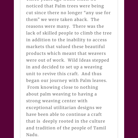
noticed that Palm trees were being
cut since there no longer “any use for
them” we were taken aback. The
reasons were many. There was the
lack of skilled people to climb the tree
in addition to the inability to access
markets that valued these beautiful
products which meant that weavers
were out of work. Wild Ideas stepped
in and decided to set up a weaving
unit to revive this craft. And thus
began our journey with Palm leaves.
From knowing close to nothing
about palm weaving to having a
strong weaving center with
exceptional utilitarian designs we
have been able to continue a craft
that is deeply rooted in the culture
and tradition of the people of Tamil
Nadu.