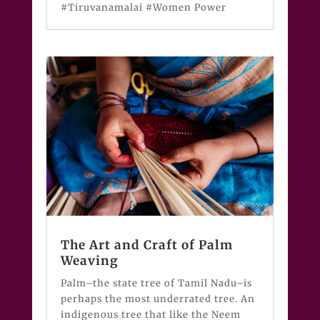
#Tiruvanamalai #Women Power
The Art and Craft of Palm
Weaving
Palm–the state tree of Tamil Nadu–is
perhaps the most underrated tree. An
indigenous tree that like the Neem