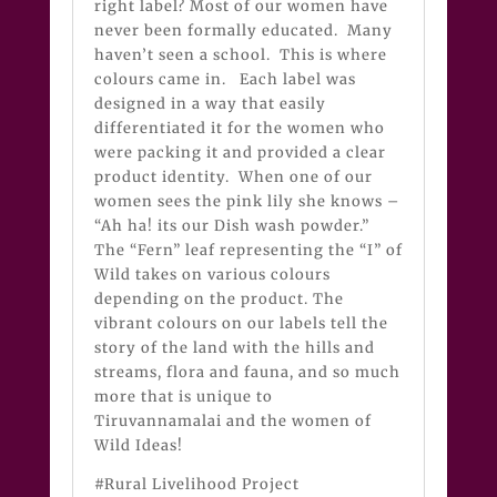
right label? Most of our women have
never been formally educated. Many
haven’t seen a school. This is where
colours came in. Each label was
designed in a way that easily
differentiated it for the women who
were packing it and provided a clear
product identity. When one of our
women sees the pink lily she knows –
“Ah ha! its our Dish wash powder.”
The “Fern” leaf representing the “I” of
Wild takes on various colours
depending on the product. The
vibrant colours on our labels tell the
story of the land with the hills and
streams, flora and fauna, and so much
more that is unique to
Tiruvannamalai and the women of
Wild Ideas!
#Rural Livelihood Project