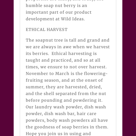
humble soap nut berry is an
important part of our product
development at Wild Ideas.
ETHICAL HARVEST
The soapnut tree is tall and grand and
we are always in awe when we harvest
its berries. Ethical harvesting is
taught and practiced, and so at all
times, we ensure to not over harvest.
November to March is the flowering-
fruiting season, and at the onset of
summer, they are harvested, dried,
and the shell separated from the nut
before pounding and powdering it.
Our laundry wash powder, dish wash
powder, dish wash bar, hair care
powders, body wash powders all have
the goodness of soap berries in them.
Hope you join us in using and