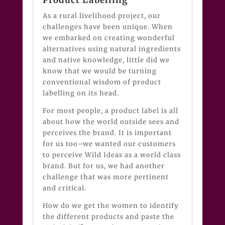
As a rural livelihood project, our
challenges have been unique. When
we embarked on creating wonderful
alternatives using natural ingredients
and native knowledge, little did we
know that we would be turning
conventional wisdom of product
labelling on its head.
For most people, a product label is all
about how the world outside sees and
perceives the brand. It is important
for us too–we wanted our customers
to perceive Wild Ideas as a world class
brand. But for us, we had another
challenge that was more pertinent
and critical.
How do we get the women to identify
the different products and paste the