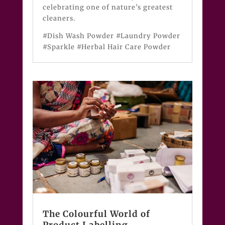
celebrating one of nature’s greatest
cleaners.
#Dish Wash Powder #Laundry Powder
#Sparkle #Herbal Hair Care Powder
The Colourful World of
Product Labelling