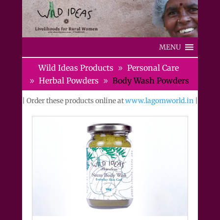
MENU
Wild Ideas Products
Personal Care
Herbal Powders
Body Wash Powders
| Order these products online at
www.lagomworld.in
|