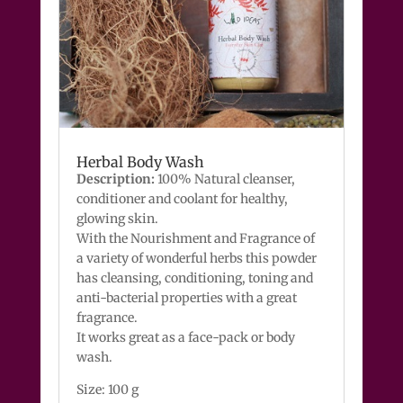
Herbal Body Wash
Description:
100% Natural cleanser,
conditioner and coolant for healthy,
glowing skin.
With the Nourishment and Fragrance of
a variety of wonderful herbs this powder
has cleansing, conditioning, toning and
anti-bacterial properties with a great
fragrance.
It works great as a face-pack or body
wash.
Size: 100 g