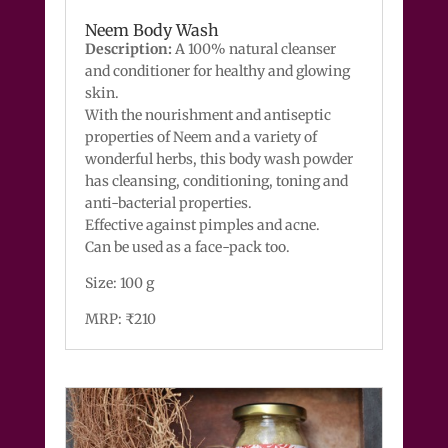
Neem Body Wash
Description:
A 100% natural cleanser
and conditioner for healthy and glowing
skin.
With the nourishment and antiseptic
properties of Neem and a variety of
wonderful herbs, this body wash powder
has cleansing, conditioning, toning and
anti-bacterial properties.
Effective against pimples and acne.
Can be used as a face-pack too.
Size: 100 g
MRP: ₹210