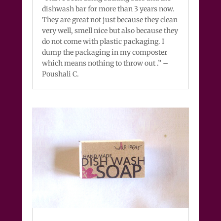
dishwash bar for more than 3 years now.
They are great not just because they clean
very well, smell nice but also because they
do not come with plastic packaging. I
dump the packaging in my composter
which means nothing to throw out .” –
Poushali C.