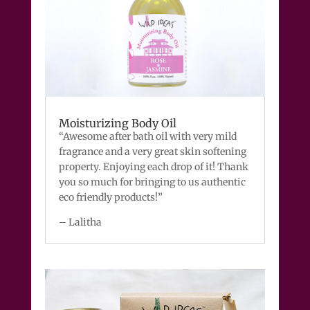
Moisturizing Body Oil
“Awesome after bath oil with very mild
fragrance and a very great skin softening
property. Enjoying each drop of it! Thank
you so much for bringing to us authentic
eco friendly products!”
– Lalitha