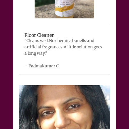
Floor Cleaner
“Cleans well.No chemical smells and
artificial fragrances.A little solution goes
a long way.”
– Padmakumar C.