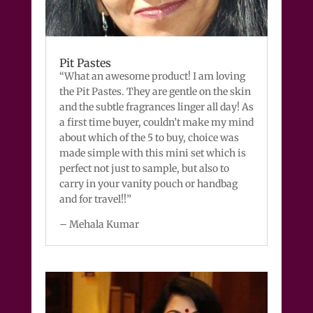
Pit Pastes
“What an awesome product! I am loving
the Pit Pastes. They are gentle on the skin
and the subtle fragrances linger all day! As
a first time buyer, couldn’t make my mind
about which of the 5 to buy, choice was
made simple with this mini set which is
perfect not just to sample, but also to
carry in your vanity pouch or handbag
and for travel!!”
– Mehala Kumar