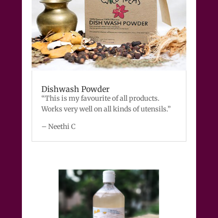
Dishwash Powder
“This is my favourite of all products.
Works very well on all kinds of utensils.”
– Neethi C