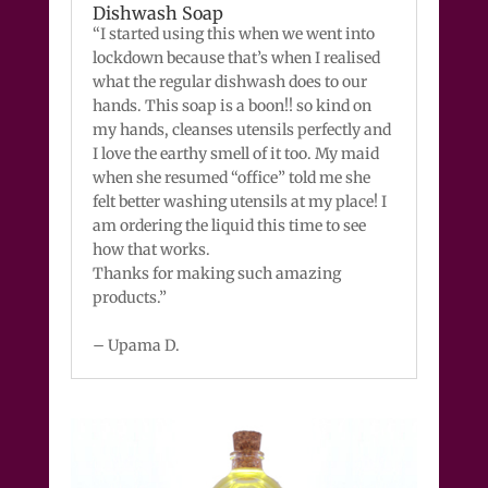
Dishwash Soap
“I started using this when we went into
lockdown because that’s when I realised
what the regular dishwash does to our
hands. This soap is a boon!! so kind on
my hands, cleanses utensils perfectly and
I love the earthy smell of it too. My maid
when she resumed “office” told me she
felt better washing utensils at my place! I
am ordering the liquid this time to see
how that works.
Thanks for making such amazing
products.”
– Upama D.