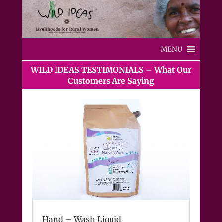
MENU
WILD IDEAS TESTIMONIALS – What Our
Customers Are Saying
Hand – Wash Liquid