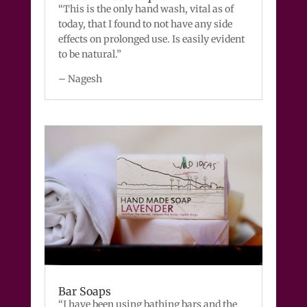
“This is the only hand wash, vital as of
today, that I found to not have any side
effects on prolonged use. Is easily evident
to be natural.”
– Nagesh
Bar Soaps
“I have been using bathing bars and the