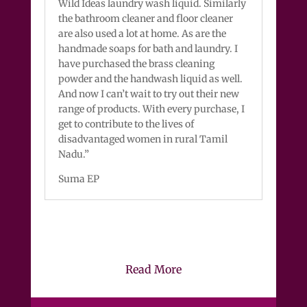
Wild Ideas laundry wash liquid. Similarly
the bathroom cleaner and floor cleaner
are also used a lot at home. As are the
handmade soaps for bath and laundry. I
have purchased the brass cleaning
powder and the handwash liquid as well.
And now I can’t wait to try out their new
range of products. With every purchase, I
get to contribute to the lives of
disadvantaged women in rural Tamil
Nadu.”
Suma EP
Read More