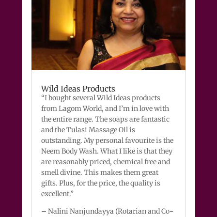
Wild Ideas Products
“I bought several Wild Ideas products
from Lagom World, and I’m in love with
the entire range. The soaps are fantastic
and the Tulasi Massage Oil is
outstanding. My personal favourite is the
Neem Body Wash. What I like is that they
are reasonably priced, chemical free and
smell divine. This makes them great
gifts. Plus, for the price, the quality is
excellent.”
– Nalini Nanjundayya (Rotarian and Co-