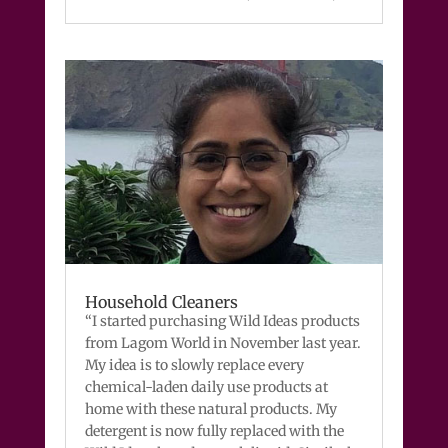
Household Cleaners
“I started purchasing Wild Ideas products
from Lagom World in November last year.
My idea is to slowly replace every
chemical-laden daily use products at
home with these natural products. My
detergent is now fully replaced with the