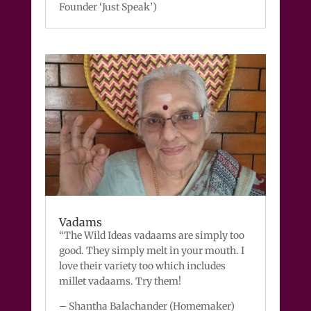
Founder ‘Just Speak’)
Vadams
“The Wild Ideas vadaams are simply too
good. They simply melt in your mouth. I
love their variety too which includes
millet vadaams. Try them!
– Shantha Balachander (Homemaker)