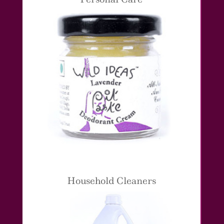
Household Cleaners