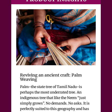
Reviving an ancient craft: Palm
Weaving
Palm–the state tree of Tamil Nadu–is
perhaps the most underrated tree. An
indigenous tree that like the Neem “just
simply grows”. No demands. No asks.
It is
perfectly suited to this geography and has