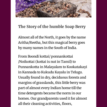
The Story of the humble Soap Berry
Almost all of the North, it goes by the name
Aritha/Reetha, but this magical berry goes
by many names in the South of India.
From Boondi kottai/ ponnankottai
/Noikottai (kottai is nut in Tamil) to
Punnankotta in Malayalam to Kookatakayi
in Kannada to Kukudu Kayalu in Telugu.
Usually found in dry, deciduous forests and
margins of grasslands, this little berry was
part of almost every Indian home till the
time detergents became the norm in our
homes. Our grandparents used it for almost
all their cleaning activities, floors,