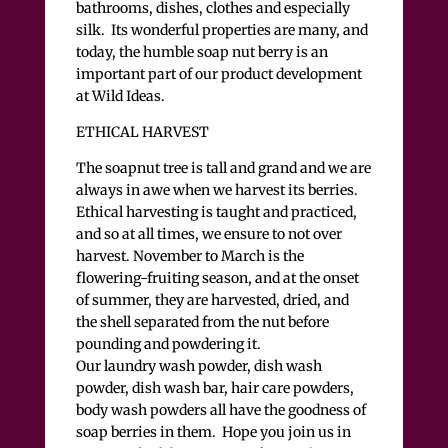
bathrooms, dishes, clothes and especially
silk. Its wonderful properties are many, and
today, the humble soap nut berry is an
important part of our product development
at Wild Ideas.
ETHICAL HARVEST
The soapnut tree is tall and grand and we are
always in awe when we harvest its berries.
Ethical harvesting is taught and practiced,
and so at all times, we ensure to not over
harvest. November to March is the
flowering-fruiting season, and at the onset
of summer, they are harvested, dried, and
the shell separated from the nut before
pounding and powdering it.
Our laundry wash powder, dish wash
powder, dish wash bar, hair care powders,
body wash powders all have the goodness of
soap berries in them. Hope you join us in