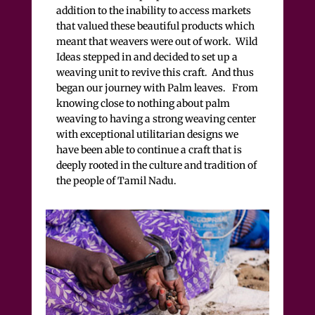
addition to the inability to access markets
that valued these beautiful products which
meant that weavers were out of work. Wild
Ideas stepped in and decided to set up a
weaving unit to revive this craft. And thus
began our journey with Palm leaves. From
knowing close to nothing about palm
weaving to having a strong weaving center
with exceptional utilitarian designs we
have been able to continue a craft that is
deeply rooted in the culture and tradition of
the people of Tamil Nadu.