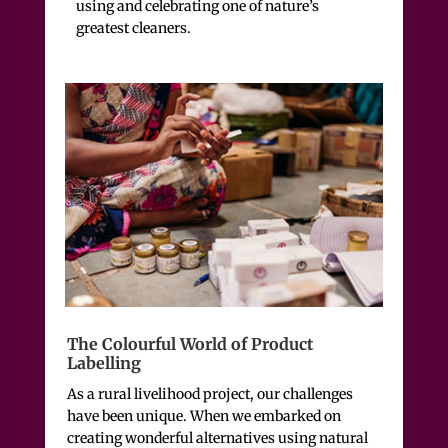
using and celebrating one of nature’s
greatest cleaners.
The Colourful World of Product
Labelling
As a rural livelihood project, our challenges
have been unique. When we embarked on
creating wonderful alternatives using natural