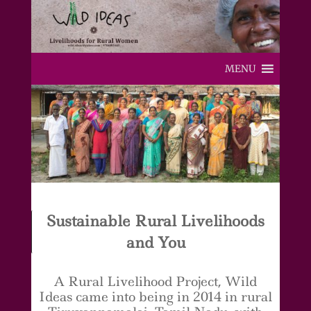
MENU
Sustainable Rural Livelihoods
and You
A Rural Livelihood Project, Wild
Ideas came into being in 2014 in rural