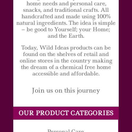
home needs and personal care,
snacks, and traditional crafts. All
handcrafted and made using 100%
natural ingredients. The idea is simple
– be good to Yourself; your Home;
and the Earth.
Today, Wild Ideas products can be
found on the shelves of retail and
online stores in the country making
the dream of a chemical free home
accessible and affordable.
Join us on this journey
OUR PRODUCT CATEGORIES
Personal Care