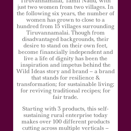
Tiruvannamalai, Tamil Nadu, with
just two women from two villages. In
the following six years, the number of
women has grown to close to a
hundred from 15 villages surrounding
Tiruvannamalai. Though from
disadvantaged backgrounds, their
desire to stand on their own feet,
become financially independent and
live a life of dignity has been the
inspiration and impetus behind the
Wild Ideas story and brand – a brand
that stands for resilience &
transformation; for sustainable living;
for reviving traditional recipes; for
fair trade.
Starting with 3 products, this self-
sustaining rural enterprise today
makes over 100 different products
cutting across multiple verticals –