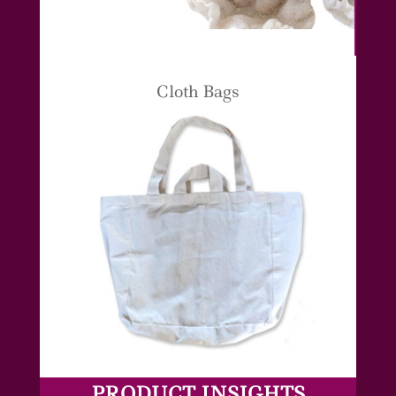
Cloth Bags
PRODUCT INSIGHTS