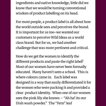
ingredients and native knowledge,
little did we
know that we would be turning conventional
wisdom of product labelling on its head.
For most people, a product label is all about how
the world outside sees and perceives the brand.
It is important for us too–we wanted our
customers to perceive Wild Ideas as a world
class brand. But for us, we had another
challenge that was more pertinent and critical.
How do we get the women to identify the
different products and paste the right label?
Most of our women have never been formally
educated. Many haven’t seen a school. This is
where colours came in. Each label was
designed in a way that easily differentiated it for
the women who were packing it and provided a
clear product identity. When one of our women
sees the pink lily she knows – “Ah ha! its our
Dish wash powder.” The “Fern” leaf