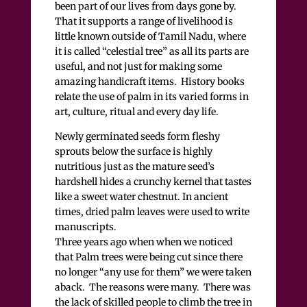
been part of our lives from days gone by.
That it supports a range of livelihood is
little known outside of Tamil Nadu, where
it is called “celestial tree” as all its parts are
useful, and not just for making some
amazing handicraft items. History books
relate the use of palm in its varied forms in
art, culture, ritual and every day life.
Newly germinated seeds form fleshy
sprouts below the surface is highly
nutritious just as the mature seed’s
hardshell hides a crunchy kernel that tastes
like a sweet water chestnut. In ancient
times, dried palm leaves were used to write
manuscripts.
Three years ago when when we noticed
that Palm trees were being cut since there
no longer “any use for them” we were taken
aback. The reasons were many. There was
the lack of skilled people to climb the tree in