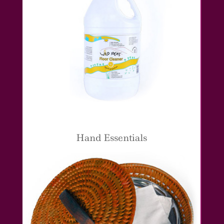
Hand Essentials