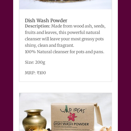
Dish Wash Powder
Description:
Made from wood ash, seeds,
fruits and leaves, this powerful natural
cleanser will leave your most greasy pots
shiny, clean and fragrant.
100% Natural cleanser for pots and pans.
Size: 200g
MRP: ₹100