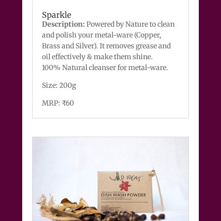
Sparkle
Description:
Powered by Nature to clean
and polish your metal-ware (Copper,
Brass and Silver). It removes grease and
oil effectively & make them shine.
100% Natural cleanser for metal-ware.
Size: 200g
MRP: ₹60