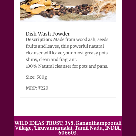
Dish Wash Powder
Description:
Made from wood ash, seeds,
fruits and leaves, this powerful natural
cleanser will leave your most greasy pots
shiny, clean and fragrant.
100% Natural cleanser for pots and pans.
Size: 500g
MRP: ₹220
WILD IDEAS TRUST, 348, Kananthampoondi
Village, Tiruvannamalai, Tamil Nadu, INDIA,
606603.