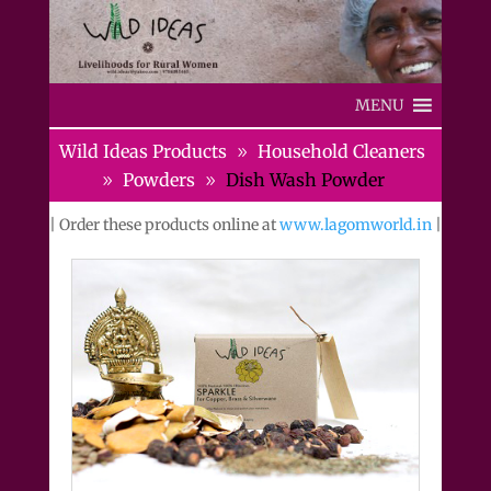
MENU
Wild Ideas Products
Household Cleaners
Powders
Dish Wash Powder
| Order these products online at
www.lagomworld.in
|