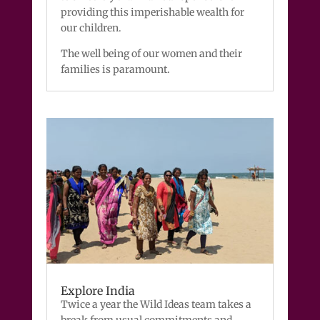
providing this imperishable wealth for
our children.
The well being of our women and their
families is paramount.
Explore India
Twice a year the Wild Ideas team takes a
break from usual commitments and