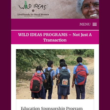
MENU
WILD IDEAS PROGRAMS – Not Just A
Transaction
Education Sponsorship Program