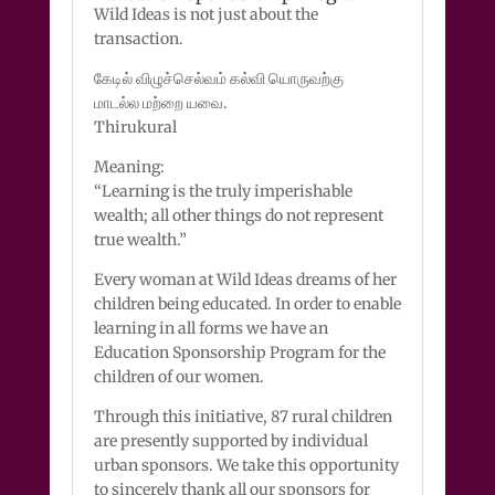
Wild Ideas is not just about the
transaction.
கேடில் விழுச்செல்வம் கல்வி யொருவற்கு
மாடல்ல மற்றை யவை.
Thirukural
Meaning:
“Learning is the truly imperishable
wealth; all other things do not represent
true wealth.”
Every woman at Wild Ideas dreams of her
children being educated. In order to enable
learning in all forms we have an
Education Sponsorship Program for the
children of our women.
Through this initiative, 87 rural children
are presently supported by individual
urban sponsors. We take this opportunity
to sincerely thank all our sponsors for