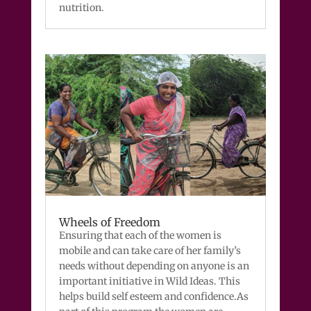
nutrition.
Wheels of Freedom
Ensuring that each of the women is
mobile and can take care of her family’s
needs without depending on anyone is an
important initiative in Wild Ideas. This
helps build self esteem and confidence.As