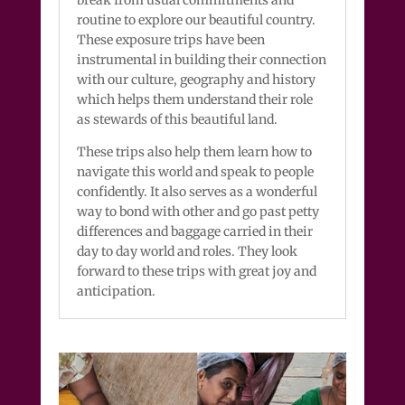
routine to explore our beautiful country.
These exposure trips have been
instrumental in building their connection
with our culture, geography and history
which helps them understand their role
as stewards of this beautiful land.
These trips also help them learn how to
navigate this world and speak to people
confidently. It also serves as a wonderful
way to bond with other and go past petty
differences and baggage carried in their
day to day world and roles. They look
forward to these trips with great joy and
anticipation.