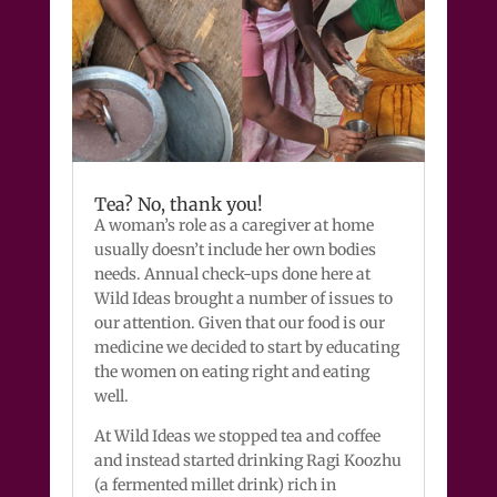
Tea? No, thank you!
A woman’s role as a caregiver at home
usually doesn’t include her own bodies
needs. Annual check-ups done here at
Wild Ideas brought a number of issues to
our attention. Given that our food is our
medicine we decided to start by educating
the women on eating right and eating
well.
At Wild Ideas we stopped tea and coffee
and instead started drinking Ragi Koozhu
(a fermented millet drink) rich in