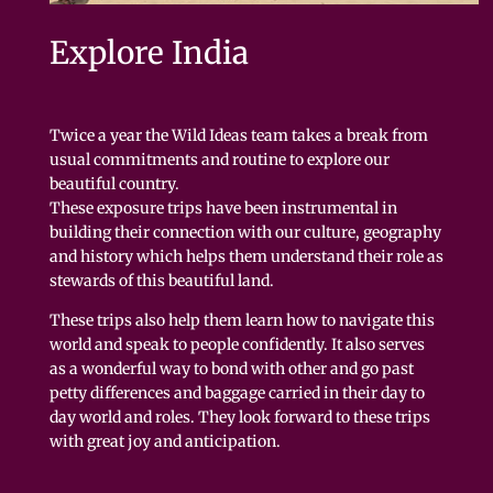
Explore India
Twice a year the Wild Ideas team takes a break from
usual commitments and routine to explore our
beautiful country.
These exposure trips have been instrumental in
building their connection with our culture, geography
and history which helps them understand their role as
stewards of this beautiful land.
These trips also help them learn how to navigate this
world and speak to people confidently. It also serves
as a wonderful way to bond with other and go past
petty differences and baggage carried in their day to
day world and roles. They look forward to these trips
with great joy and anticipation.