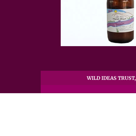
WILD IDEAS TRUST, 