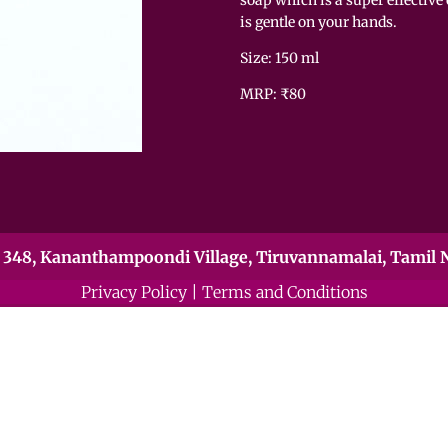
is gentle on your hands.
Size: 150 ml
MRP: ₹80
348, Kananthampoondi Village, Tiruvannamalai, Tamil N
Privacy Policy
|
Terms and Conditions