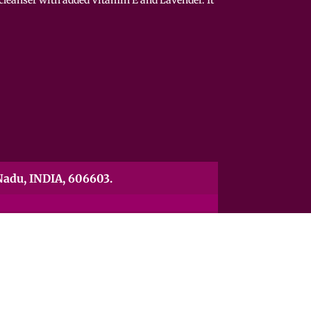
adu, INDIA, 606603.