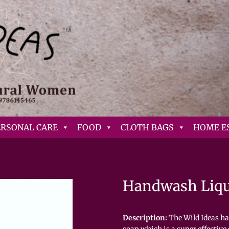
ERSONAL CARE
FOOD
CLOTH BAGS
HOME E
Handwash Liq
Description:
The Wild Ideas ha
soap which is a super effective