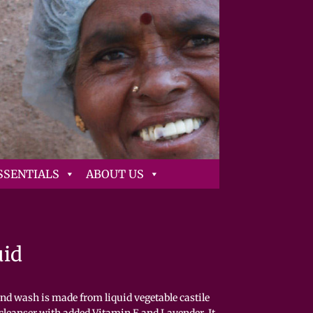
SSENTIALS
ABOUT US
uid
nd wash is made from liquid vegetable castile
 cleanser with added Vitamin E and Lavender. It