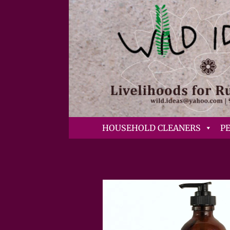
HOUSEHOLD CLEANERS
P