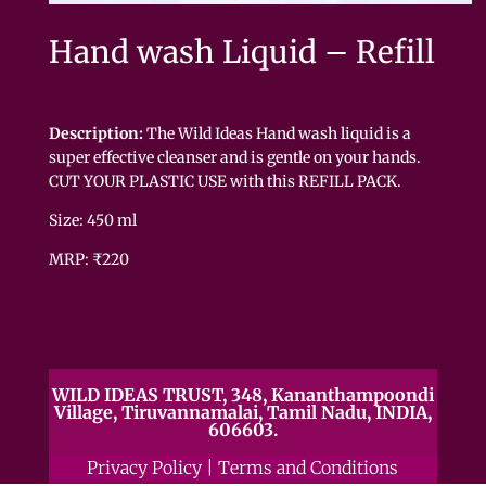
Hand wash Liquid – Refill
Description:
The Wild Ideas Hand wash liquid is a
super effective cleanser and is gentle on your hands.
CUT YOUR PLASTIC USE with this REFILL PACK.
Size: 450 ml
MRP: ₹220
WILD IDEAS TRUST, 348, Kananthampoondi
Village, Tiruvannamalai, Tamil Nadu, INDIA,
606603.
Privacy Policy
|
Terms and Conditions