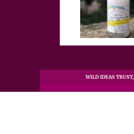
WILD IDEAS TRUST, 