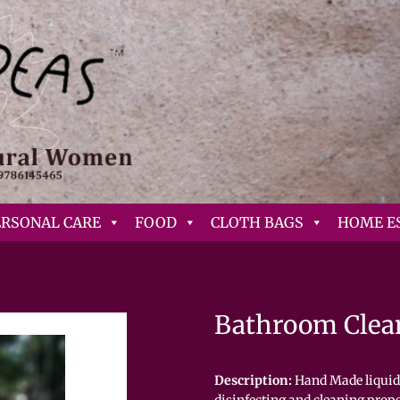
ERSONAL CARE
FOOD
CLOTH BAGS
HOME E
Bathroom Clea
Description:
Hand Made liquid 
disinfecting and cleaning prope