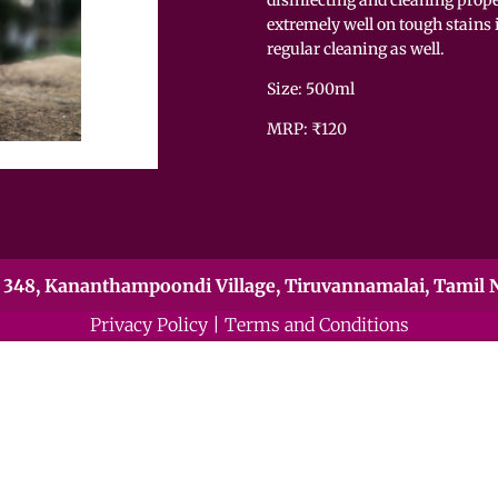
extremely well on tough stains i
regular cleaning as well.
Size: 5
MRP: ₹120
348, Kananthampoondi Village, Tiruvannamalai, Tamil N
Privacy Policy
|
Terms and Conditions