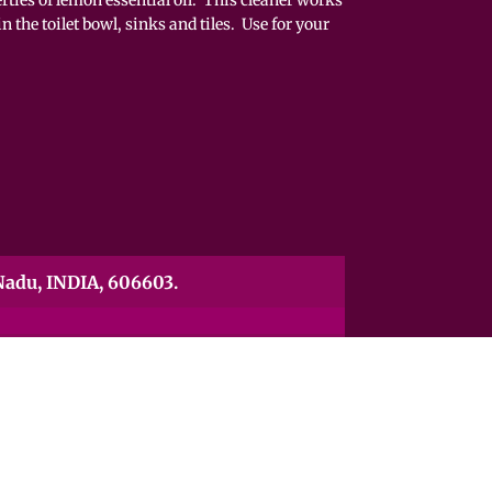
n the toilet bowl, sinks and tiles. Use for your
00ml
adu, INDIA, 606603.