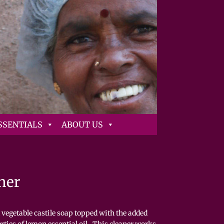
SSENTIALS
ABOUT US
ner
vegetable castile soap topped with the added
rties of lemon essential oil. This cleaner works