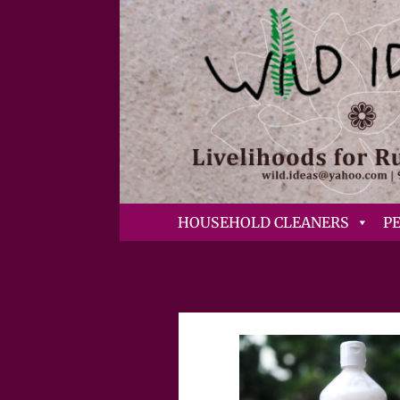
HOUSEHOLD CLEANERS
P