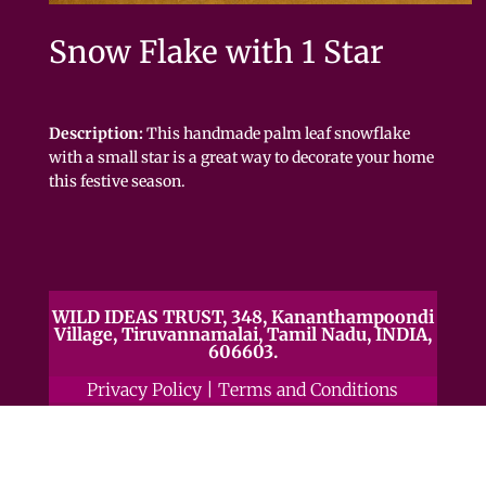
Snow Flake with 1 Star
Description:
This handmade palm leaf snowflake
with a small star is a great way to decorate your home
this festive season.
WILD IDEAS TRUST, 348, Kananthampoondi
Village, Tiruvannamalai, Tamil Nadu, INDIA,
606603.
Privacy Policy
|
Terms and Conditions