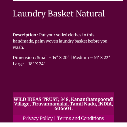
Laundry Basket Natural
Description :
Put your soiled clothes in this
handmade, palm woven laundry basket before you
wash.
Dimension : Small – 14″ X 20″ | Medium – 16″ X 22″ |
Large – 18″ X 24″
WILD IDEAS TRUST, 348, Kananthampoondi
Village, Tiruvannamalai, Tamil Nadu, INDIA,
606603.
Privacy Policy
|
Terms and Conditions