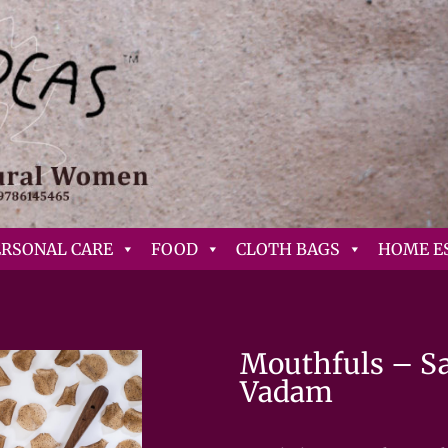
ERSONAL CARE
FOOD
CLOTH BAGS
HOME E
Mouthfuls – Sal
Vadam