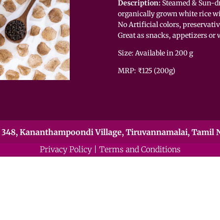
Description:
Steamed & Sun-dr
organically grown white rice wi
No Artificial colors, preservati
Great as snacks, appetizers or 
Size: Available in 200 g
MRP: ₹125 (200g)
348, Kananthampoondi Village, Tiruvannamalai, Tamil N
Privacy Policy
|
Terms and Conditions