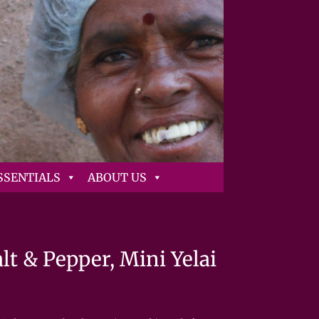
SSENTIALS
ABOUT US
t & Pepper, Mini Yelai