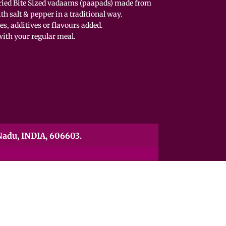
ied Bite Sized vadaams (paapads) made from
th salt & pepper in a traditional way.
ves, additives or flavours added.
with your regular meal.
adu, INDIA, 606603.