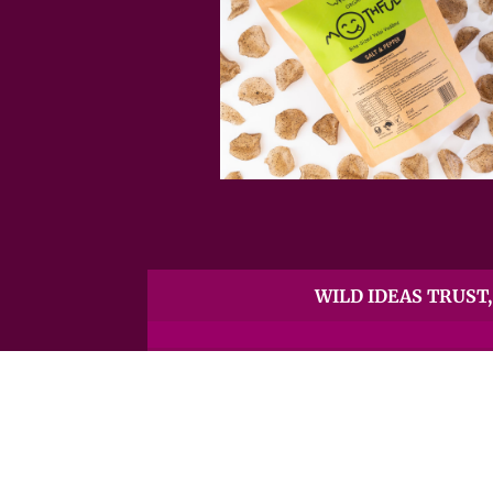
WILD IDEAS TRUST, 