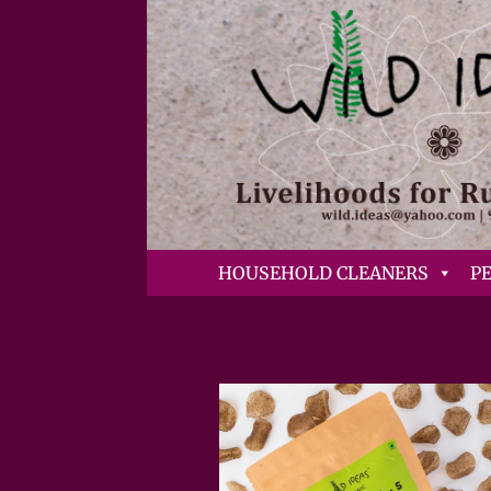
HOUSEHOLD CLEANERS
P