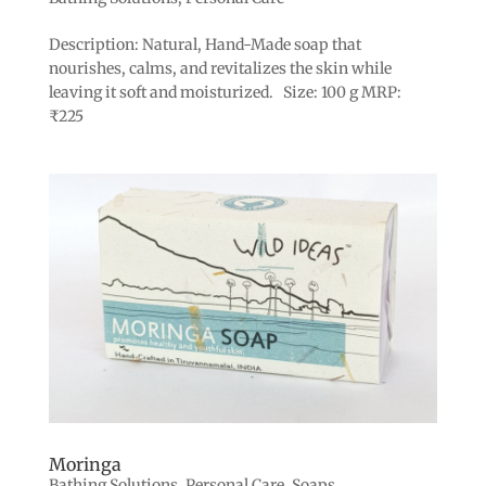
Description: Natural, Hand-Made soap that
nourishes, calms, and revitalizes the skin while
leaving it soft and moisturized. Size: 100 g MRP:
₹225
Moringa
Bathing Solutions
,
Personal Care
,
Soaps