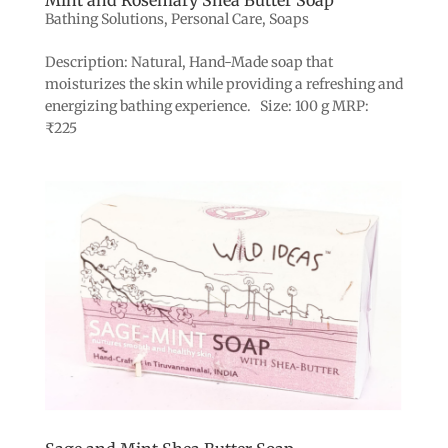
Bathing Solutions
,
Personal Care
,
Soaps
Description: Natural, Hand-Made soap that
moisturizes the skin while providing a refreshing and
energizing bathing experience. Size: 100 g MRP:
₹225