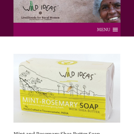
MENU
Mint and Rosemary Shea Butter Soap