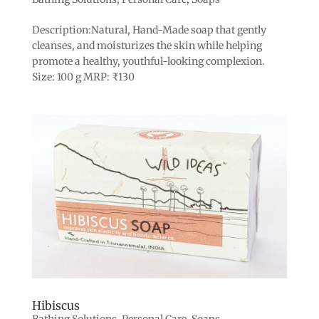
Description:Natural, Hand-Made soap that gently
cleanses, and moisturizes the skin while helping
promote a healthy, youthful-looking complexion.
Size: 100 g MRP: ₹130
Hibiscus
Bathing Solutions
,
Personal Care
,
Soaps