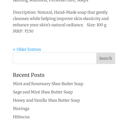
Description: Natural, Hand-Made soap that gently
cleanses while helping improve skin elasticity and
enhance your skin’s natural radiance. Size: 100 g
MRP: ₹130
« Older Entries
Recent Posts
Mint and Rosemary Shea Butter Soap
Sage and Mint Shea Butter Soap
Honey and Vanilla Shea Butter Soap
Moringa
Hibiscus