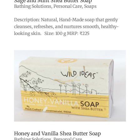
Sage and Mint Shea Butter Soap
Bathing Solutions
,
Personal Care
,
Soaps
Description: Natural, Hand-Made soap that gently
cleanses, refreshes, and nurtures smooth, healthy-
looking skin. Size: 100 g MRP: ₹225
Honey and Vanilla Shea Butter Soap
Bathing Solutions
,
Personal Care